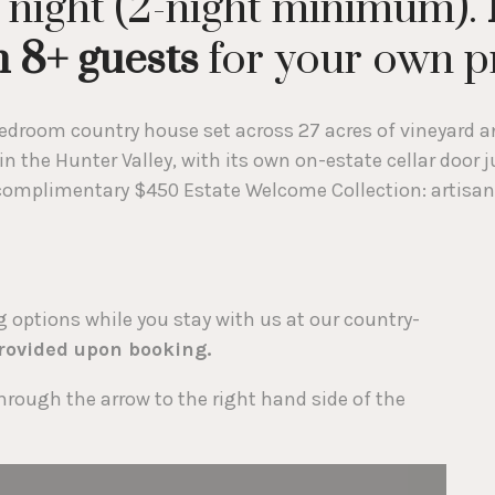
 night (2-night minimum).
 8+ guests
for your own pr
droom country house set across 27 acres of vineyard an
 in the Hunter Valley, with its own on-estate cellar door
a complimentary $450 Estate Welcome Collection: artisan
options while you stay with us at our country-
provided upon booking.
hrough the arrow to the right hand side of the