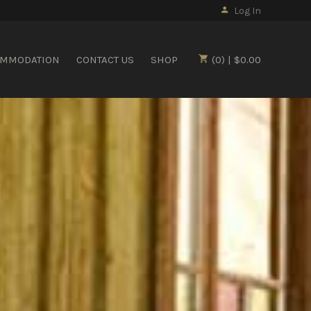
Log In
OMMODATION
CONTACT US
SHOP
(0) | $0.00