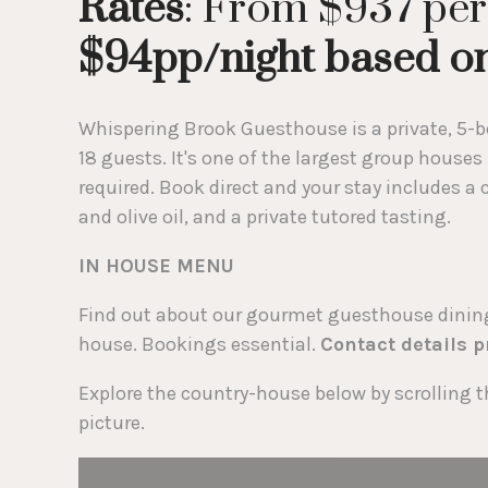
Rates
: From $937 per
$94pp/night based on
Whispering Brook Guesthouse is a private, 5-be
18 guests. It's one of the largest group houses
required. Book direct and your stay includes 
and olive oil, and a private tutored tasting.
IN HOUSE MENU
Find out about our gourmet guesthouse dining 
house. Bookings essential.
Contact details 
Explore the country-house below by scrolling t
picture.