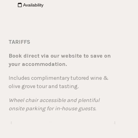
TARIFFS
Book direct via our website to save on
your accommodation.
Includes complimentary tutored wine &
olive grove tour and tasting.
Wheel chair accessible and plentiful
onsite parking for in-house guests.