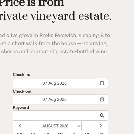
Price is from
ivate vineyard estate.
d olive grove in Broke Fordwich, sleeping 8 to
 just a short walk from the house — no driving
 cheese and charcuterie, estate-bottled wine