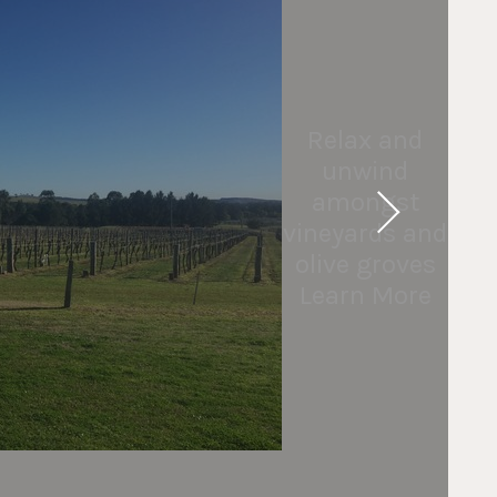
Relax and
unwind
amongst
vineyards and
olive groves
Learn More