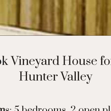
k Vineyard House for
Hunter Valley
om
s: 5 bedrooms, 2 open p