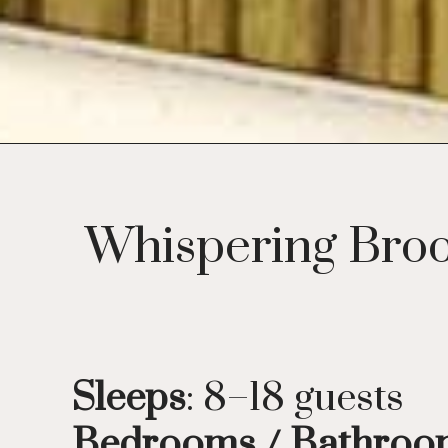
Whispering Broo
Sleeps
: 8–18 guests
Bedrooms / Bathro