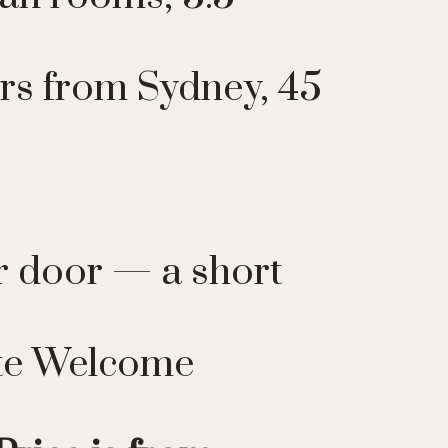
rs from Sydney, 45
ar door — a short
ate Welcome