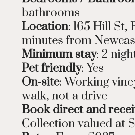
bathrooms
Location
: 165 Hill S
minutes from Newcas
Minimum stay
: 2 nigh
Pet friendly
: Yes
On-site
: Working vine
walk, not a drive
Book direct and recei
Collection valued at 