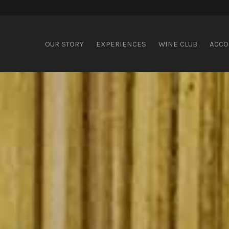
ispering Brook
OUR STORY
EXPERIENCES
WINE CLUB
ACC