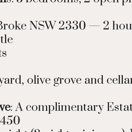
t, Broke NSW 2330 — 2 hou
tle
ts
yard, olive grove and cell
ve
: A complimentary Est
$450