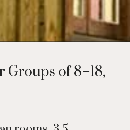
 Groups of 8–18,
lan rooms, 3.5