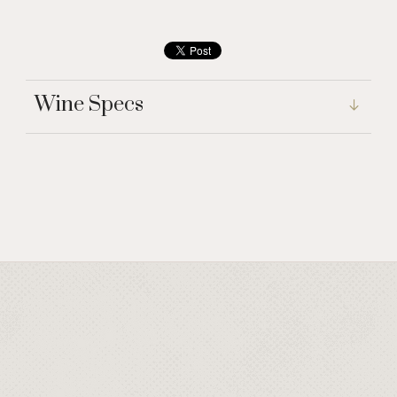
Wine Specs