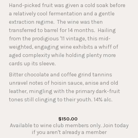
Hand-picked fruit was given a cold soak before
a relatively cool fermentation and a gentle
extraction regime. The wine was then
transferred to barrel for 14 months. Hailing
from the prodigious '11 vintage, this mid-
weighted, engaging wine exhibits a whiff of
aged complexity while holding plenty more
cards up its sleeve.
Bitter chocolate and coffee grind tannins
unravel notes of hoisin sauce, anise and old
leather, mingling with the primary dark-fruit
tones still clinging to their youth. 14% alc.
$150.00
Available to wine club members only. Join today
if you aren't already a member