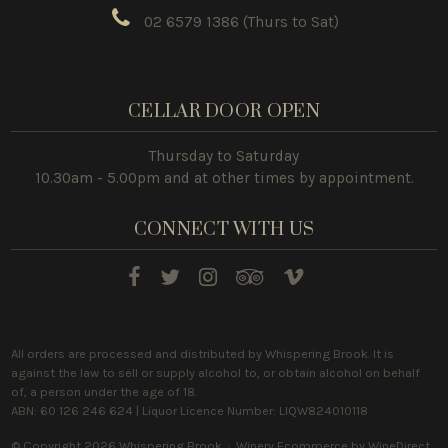
02 6579 1386
(Thurs to Sat)
CELLAR DOOR OPEN
Thursday to Saturday
10.30am - 5.00pm and at other times by appointment.
CONNECT WITH US
All orders are processed and distributed by Whispering Brook. It is
against the law to sell or supply alcohol to, or obtain alcohol on behalf
of, a person under the age of 18.
ABN: 60 126 246 624 | Liquor Licence Number: LIQW824010118
© Copyright 2026 Whispering Brook ·
Winery Ecommerce by WineDirect