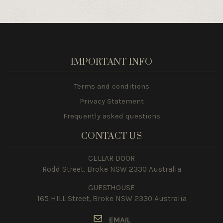
IMPORTANT INFO
Terms and conditions
Privacy Statement
Frequently asked questions
CONTACT US
CELLAR DOOR
Rodd Street, Broke NSW 2330 Australia
GUESTHOUSE
165 HILL Street, Broke NSW 2330 Australia
E
MAIL