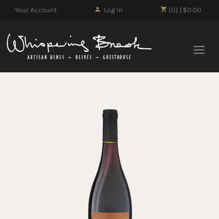
Your Account
Log In
(0) | $0.00
Whisp