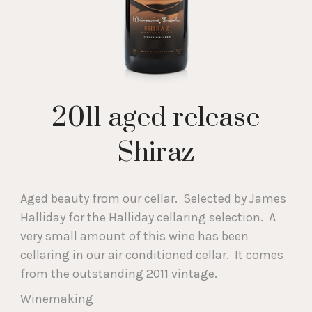
2011 aged release
Shiraz
Aged beauty from our cellar. Selected by James
Halliday for the Halliday cellaring selection. A
very small amount of this wine has been
cellaring in our air conditioned cellar. It comes
from the outstanding 2011 vintage.
Winemaking