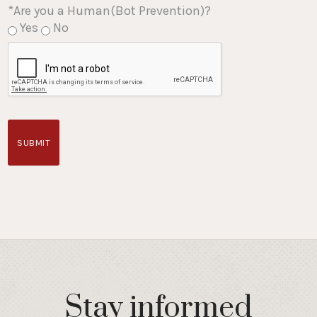
*Are you a Human(Bot Prevention)?
Yes
No
SUBMIT
Stay informed