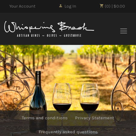
Your Account
Log In
(0) | $0.00
Whisp
Terms and conditions
Privacy Statement
Frequently asked questions