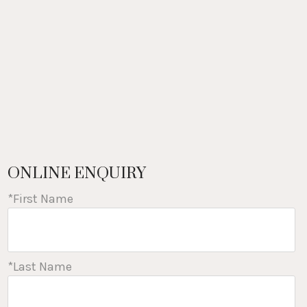
ONLINE ENQUIRY
*First Name
*Last Name