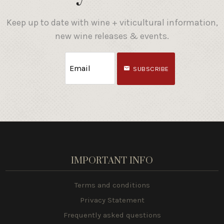
Keep up to date with wine + viticultural information,
new wine releases & events.
SUBSCRIBE
IMPORTANT INFO
Terms and conditions
Privacy Statement
Frequently asked questions