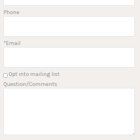
Phone
*Email
Opt into mailing list
Question/Comments