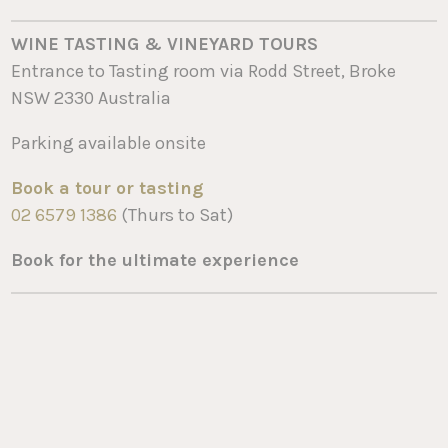
WINE TASTING & VINEYARD TOURS
Entrance to Tasting room via Rodd Street, Broke
NSW 2330 Australia
Parking available onsite
Book a tour or tasting
02 6579 1386
(Thurs to Sat)
Book for the ultimate experience