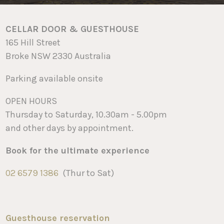
CELLAR DOOR & GUESTHOUSE
165 Hill Street
Broke NSW 2330 Australia
Parking available onsite
OPEN HOURS
Thursday to Saturday, 10.30am - 5.00pm
and other days by appointment.
Book for the ultimate experience
02 6579 1386
(Thur to Sat)
Guesthouse reservation