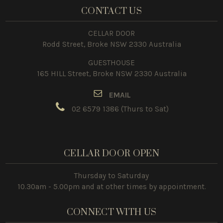
CONTACT US
CELLAR DOOR
Rodd Street, Broke NSW 2330 Australia
GUESTHOUSE
165 HILL Street, Broke NSW 2330 Australia
E
MAIL
02 6579 1386
(Thurs to Sat)
CELLAR DOOR OPEN
Thursday to Saturday
10.30am - 5.00pm and at other times by appointment.
CONNECT WITH US