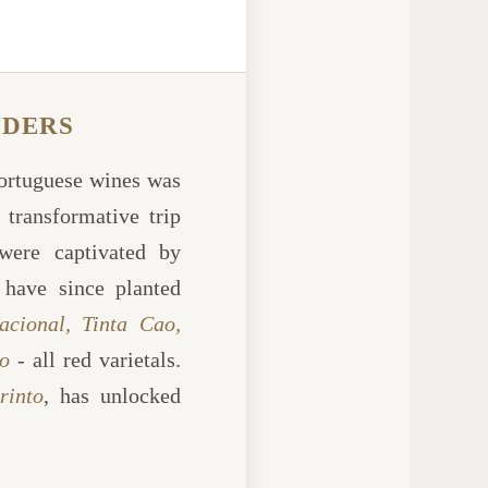
NDERS
Portuguese wines was
 transformative trip
were captivated by
 have since planted
acional, Tinta Cao,
o
- all red varietals.
rinto
, has unlocked