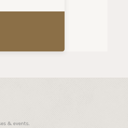
ses & events.