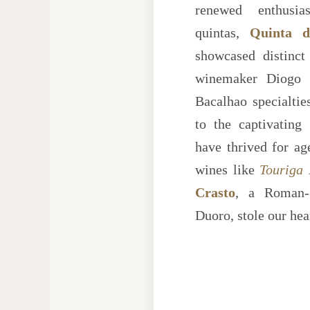
renewed enthusia
quintas,
Quinta d
showcased distinct
winemaker Diogo L
Bacalhao specialtie
to the captivating
have thrived for age
wines like
Touriga 
Crasto
, a Roman-
Duoro, stole our hea