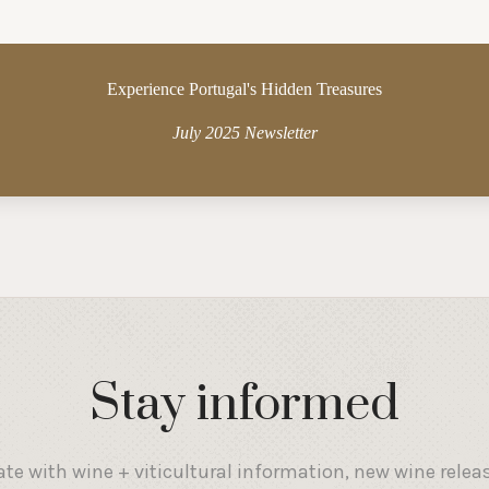
Experience Portugal's Hidden Treasures
July 2025 Newsletter
Stay informed
ate with wine + viticultural information, new wine relea