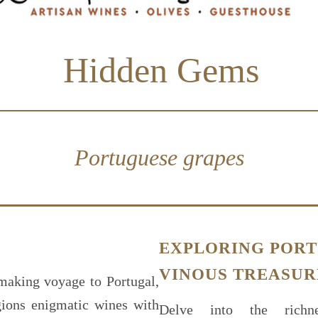
Hidden Gems
Portuguese grapes
EXPLORING PORT
VINOUS TREASUR
making voyage to Portugal,
gions enigmatic wines with
Delve into the richne