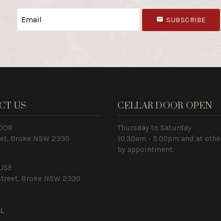
SUBSCRIBE
CT US
CELLAR DOOR OPEN
OOR
Thursday to Saturday
eet, Broke NSW 2330
10.30am - 5.00pm and at othe
by appointment.
USE
Street, Broke NSW 2330
IL