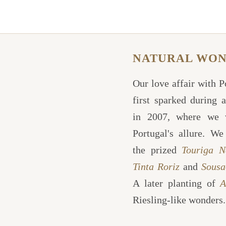
NATURAL WO
Our love affair with 
first sparked during a
in 2007, where we 
Portugal's allure. We
the prized
Touriga N
Tinta Roriz
and
Sousa
A later planting of
A
Riesling-like wonders.