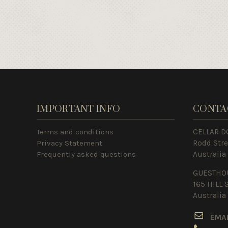
IMPORTANT INFO
CONTA
Terms and conditions
CELLAR D
Privacy Statement
Rodd Str
Frequently asked questions
Australia
GUESTHO
165 HILL 
Australia
E
MA