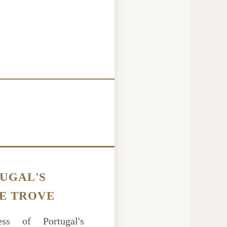
UGAL'S
E TROVE
ss of Portugal's