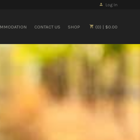
Log In
OMMODATION
CONTACT US
SHOP
(0) | $0.00