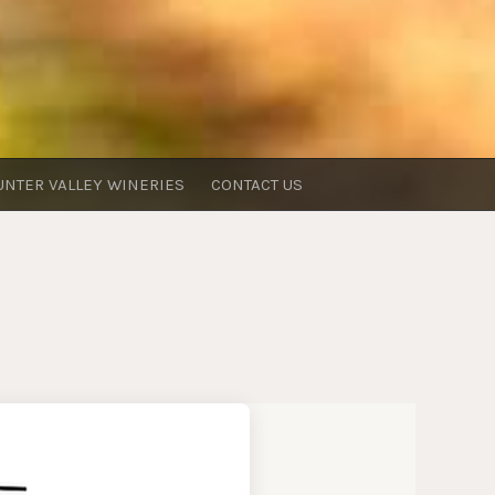
UNTER VALLEY WINERIES
CONTACT US