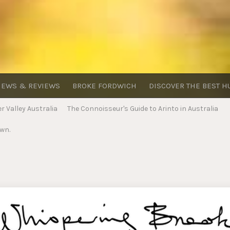
EWS & REVIEWS
BROKE FORDWICH
DISCOVER THE BEST H
 Valley Australia
The Connoisseur's Guide to Arinto in Australia
own.