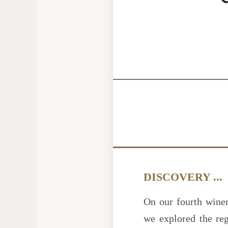
DISCOVERY ...
On our fourth wine
we explored the re