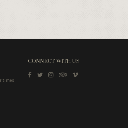
CONNECT WITH US
r times