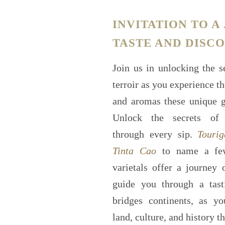
INVITATION TO A
TASTE AND DISC
Join us in unlocking the s
terroir as you experience th
and aromas these unique gr
Unlock the secrets of 
through every sip.
Tourig
Tinta Cao
to name a few
varietals offer a journey 
guide you through a tast
bridges continents, as y
land, culture, and history t