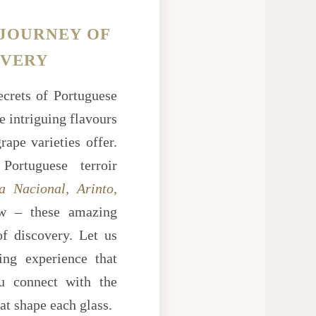
 JOURNEY OF
OVERY
ecrets of Portuguese
e intriguing flavours
ape varieties offer.
Portuguese terroir
a Nacional, Arinto,
 – these amazing
of discovery. Let us
ing experience that
ou connect with the
hat shape each glass.