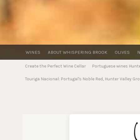
WINES
ABOUT WHISPERING BROOK
OLIVES
N
Create the Perfect Wine Cellar
Portuguese wines Hunter
Touriga Nacional: Portugal's Noble Red, Hunter Valley Gr