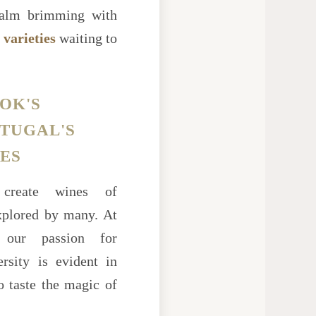
 realm brimming with
 varieties
waiting to
OK'S
RTUGAL'S
ES
create wines of
explored by many. At
ur passion for
versity is evident in
to taste the magic of