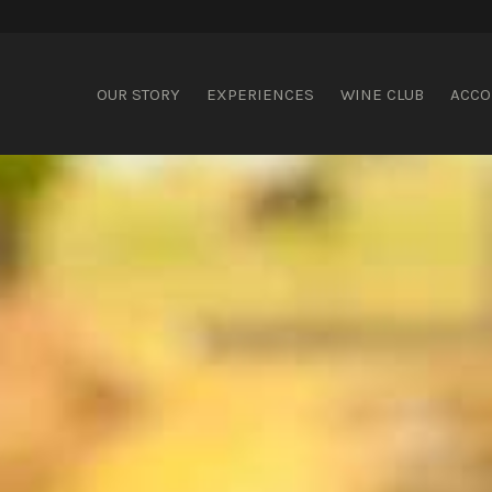
ispering Brook
OUR STORY
EXPERIENCES
WINE CLUB
ACC