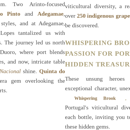
sm. Two Arinto-focused
viticultural diversity, a
o Pinto
and
Adegamae
,
over
250 indigenous grape
 styles, and at Adegamae,
be discovered.
opes tantalized us with
WHISPERING BRO
s. The journey led us north
 Duoro, where port blends
PASSION FOR PO
s, and now, intricate table
HIDDEN TREASUR
Nacional
shine.
Quinta do
These unsung heroes 
era gem overlooking the
exceptional character, un
rts.
,
o
Whispering Brook
Portugal's viticultural di
each bottle, inviting you 
these hidden gems.