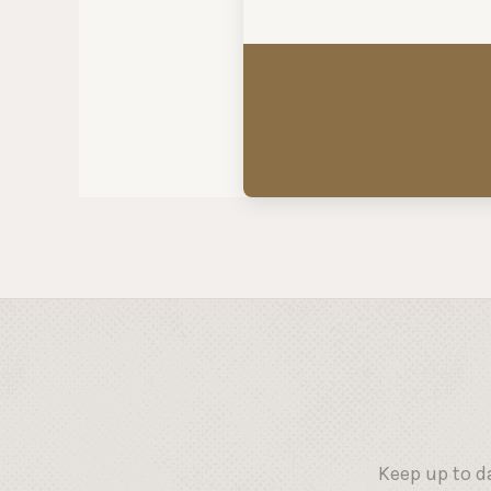
Keep up to d