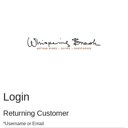
Whispering 
Login
Returning Customer
*Username or Email