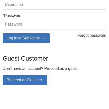
*Password
Forgot password
Log In to Subscribe
Guest Customer
Don't have an account? Proceed as a guest.
Proceed as Guest