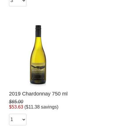
2019 Chardonnay 750 ml
$65.00
$53.63
($11.38 savings)