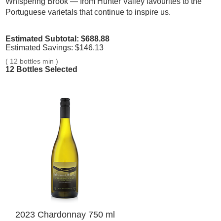
Whispering Brook — from Hunter Valley favourites to the
Portuguese varietals that continue to inspire us.
Estimated Subtotal: $
688.88
Estimated Savings: $
146.13
(
12 bottles min
)
12
Bottles Selected
2023 Chardonnay 750 ml