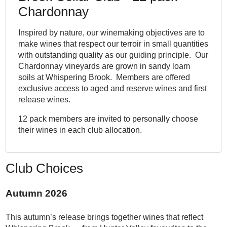
Chardonnay
Inspired by nature, our winemaking objectives are to
make wines that respect our terroir in small quantities
with outstanding quality as our guiding principle. Our
Chardonnay vineyards are grown in sandy loam
soils at Whispering Brook. Members are offered
exclusive access to aged and reserve wines and first
release wines.
12 pack members are invited to personally choose
their wines in each club allocation.
Club Choices
Autumn 2026
This autumn’s release brings together wines that reflect