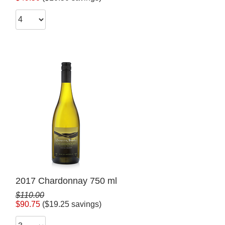
2017 Chardonnay 750 ml
$110.00
$90.75
($19.25 savings)