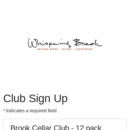
Whispering 
Club Sign Up
Indicates a required field
Brook Cellar Club - 12 pack