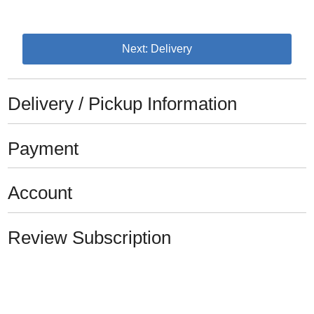
Next: Delivery
Delivery / Pickup Information
Payment
Account
Review Subscription