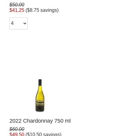
$50.00
$41.25
($8.75 savings)
2022 Chardonnay 750 ml
$60.00
$49.50
($10.50 savings)