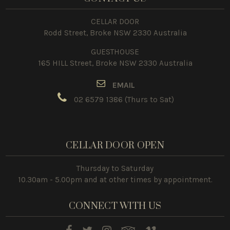
CELLAR DOOR
Rodd Street, Broke NSW 2330 Australia
GUESTHOUSE
165 HILL Street, Broke NSW 2330 Australia
E
MAIL
02 6579 1386
(Thurs to Sat)
CELLAR DOOR OPEN
Thursday to Saturday
10.30am - 5.00pm and at other times by appointment.
CONNECT WITH US