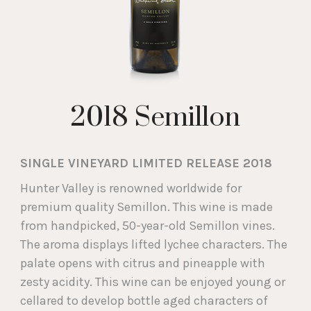
2018 Semillon
SINGLE VINEYARD LIMITED RELEASE 2018
Hunter Valley is renowned worldwide for
premium quality Semillon. This wine is made
from handpicked, 50-year-old Semillon vines.
The aroma displays lifted lychee characters. The
palate opens with citrus and pineapple with
zesty acidity. This wine can be enjoyed young or
cellared to develop bottle aged characters of