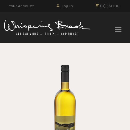
Your Account
Log In
(0) | $0.00
Whisp