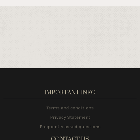
IMPORTANT INFO
Terms and conditions
Privacy Statement
Frequently asked questions
CONTACT US