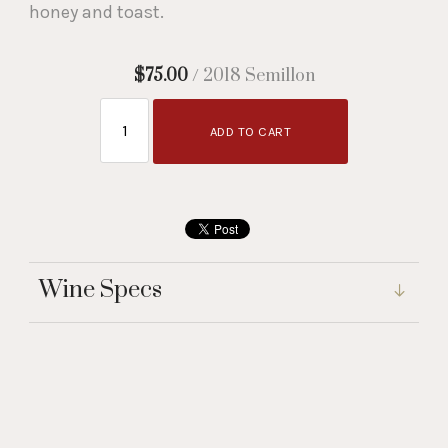
honey and toast.
$75.00
/ 2018 Semillon
ADD TO CART
Wine Specs