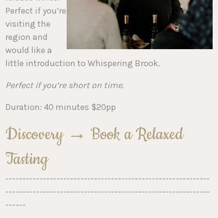
Perfect if you’re
visiting the
region and
would like a
little introduction to Whispering Brook.
Perfect if you’re short on time.
Duration: 40 minutes $20pp
Discovery → Book a Relaxed
Tasting
------------------------------------------------------------
------------------------------------------------------------
------