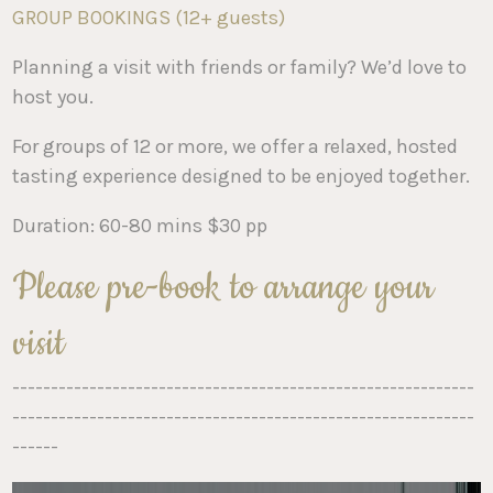
GROUP BOOKINGS (12+ guests)
Planning a visit with friends or family? We’d love to
host you.
For groups of 12 or more, we offer a relaxed, hosted
tasting experience designed to be enjoyed together.
Duration: 60-80 mins $30 pp
Please pre-book to arrange your
visit
------------------------------------------------------------
------------------------------------------------------------
------