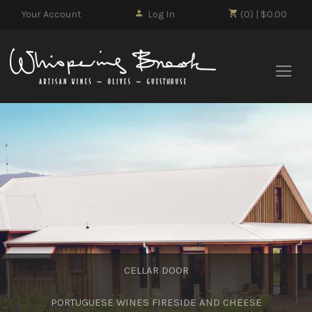
Your Account
Log In
(0) | $0.00
Whisp
CELLAR DOOR
PORTUGUESE WINES FIRESIDE AND CHEESE