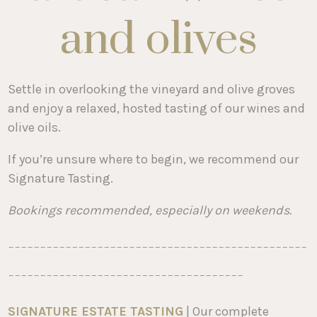
and olives
Settle in overlooking the vineyard and olive groves
and enjoy a relaxed, hosted tasting of our wines and
olive oils.
If you’re unsure where to begin, we recommend our
Signature Tasting.
Bookings recommended, especially on weekends.
-----------------------------------------------
-------------------------------------
SIGNATURE ESTATE TASTING
| Our complete