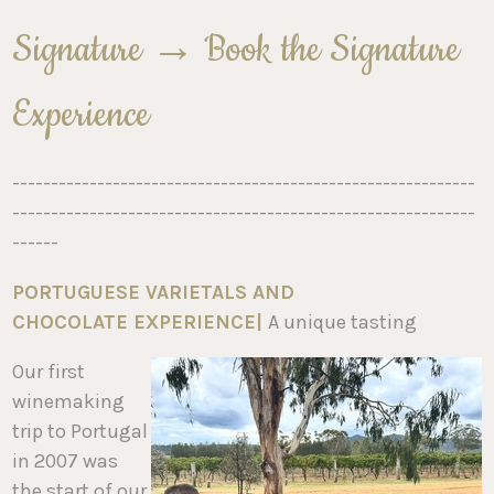
Signature → Book the Signature
Experience
------------------------------------------------------------
------------------------------------------------------------
------
PORTUGUESE VARIETALS AND
CHOCOLATE
EXPERIENCE
|
A unique tasting
Our first
winemaking
trip to Portugal
in 2007 was
the start of our