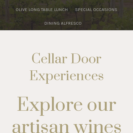
OLIVE LONG TABLE LUNCH
SPECIAL OCCASIONS
DINING ALFRESCO
Cellar Door
Experiences
Explore our
artisan wines