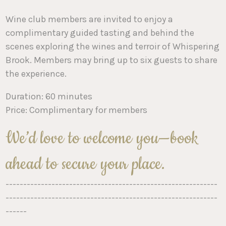
Wine club members are invited to enjoy a
complimentary guided tasting and behind the
scenes exploring the wines and terroir of Whispering
Brook. Members may bring up to six guests to share
the experience.
Duration: 60 minutes
Price: Complimentary for members
We’d love to welcome you—book
ahead to secure your place.
------------------------------------------------------------
------------------------------------------------------------
------