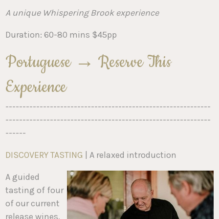
A unique Whispering Brook experience
Duration: 60-80 mins $45pp
Portuguese → Reserve This
Experience
------------------------------------------------------------
------------------------------------------------------------
------
DISCOVERY TASTING
| A relaxed introduction
A guided
tasting of four
of our current
release wines.