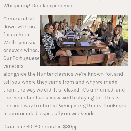
Whispering Brook experience
Come and sit
down with us
for an hour.
We’ll open six
or seven wines.
Our Portuguese
varietals
alongside the Hunter classics we’re known for, and
tell you where they came from and why we made
them the way we did. It’s relaxed, it’s unhurried, and
the verandah has a view worth staying for. This is
the best way to start at Whispering Brook. Bookings
recommended, especially on weekends.
Duration: 60-80 minutes $30pp