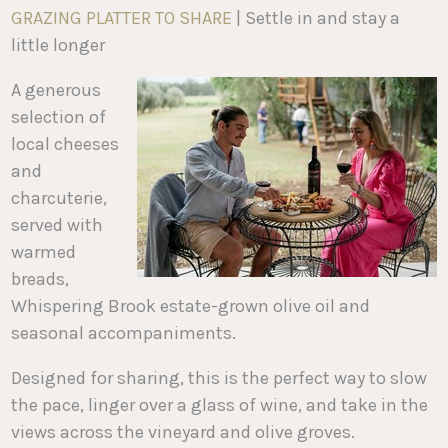
GRAZING PLATTER TO SHARE
| Settle in and stay a
little longer
A generous
selection of
local cheeses
and
charcuterie,
served with
warmed
breads,
Whispering Brook estate-grown olive oil and
seasonal accompaniments.
Designed for sharing, this is the perfect way to slow
the pace, linger over a glass of wine, and take in the
views across the vineyard and olive groves.