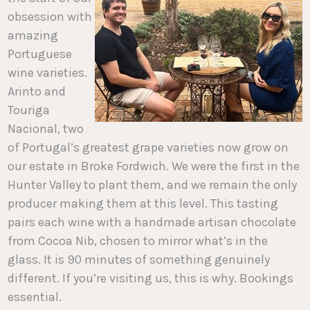
obsession with
amazing
Portuguese
wine varieties.
Arinto and
Touriga
Nacional, two
of Portugal’s greatest grape varieties now grow on
our estate in Broke Fordwich. We were the first in the
Hunter Valley to plant them, and we remain the only
producer making them at this level. This tasting
pairs each wine with a handmade artisan chocolate
from Cocoa Nib, chosen to mirror what’s in the
glass. It is 90 minutes of something genuinely
different. If you’re visiting us, this is why. Bookings
essential.