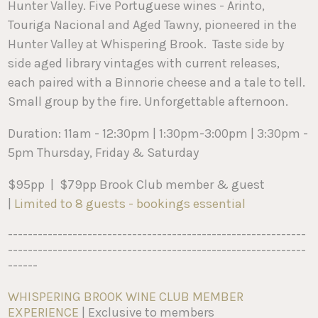
Hunter Valley. Five Portuguese wines - Arinto,
Touriga Nacional and Aged Tawny, pioneered in the
Hunter Valley at Whispering Brook. Taste side by
side aged library vintages with current releases,
each paired with a Binnorie cheese and a tale to tell.
Small group by the fire. Unforgettable afternoon.
Duration: 11am - 12:30pm | 1:30pm-3:00pm | 3:30pm -
5pm Thursday, Friday & Saturday
$95pp | $79pp Brook Club member & guest
|
Limited to 8 guests - bookings essential
------------------------------------------------------------
------------------------------------------------------------
------
WHISPERING BROOK WINE CLUB MEMBER
EXPERIENCE
| Exclusive to members