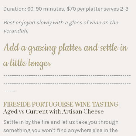
Duration: 60-90 minutes, $70 per platter serves 2-3
Best enjoyed slowly with a glass of wine on the
verandah.
Add a grazing platter and settle in
a little longer
------------------------------------------------------------
------------------------------------------------------------
------
FIRESIDE PORTUGUESE WINE TASTING
|
Aged vs Current with Artisan Cheese
Settle in by the fire and let us take you through
something you won’t find anywhere else in the