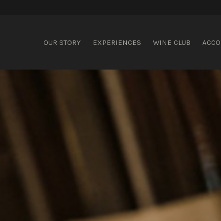
ispering Brook
OUR STORY
EXPERIENCES
WINE CLUB
ACC