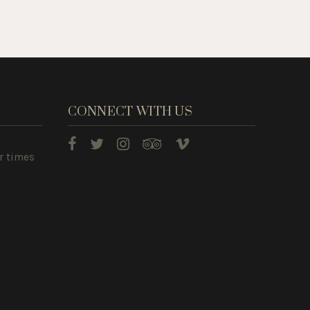
CONNECT WITH US
r times