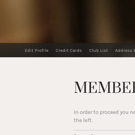
Edit Profile
Credit Cards
Club List
Address 
MEMBER
In order to proceed you n
the left.