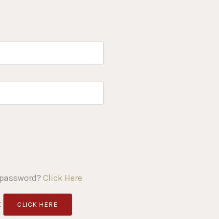
 password?
Click Here
t
CLICK HERE