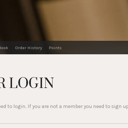
Book
Order History
Points
 LOGIN
eed to login. If you are not a member you need to sign up