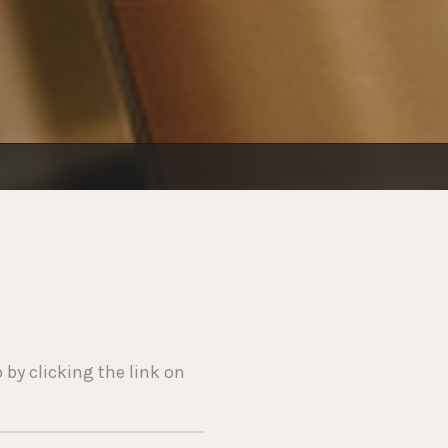
 by clicking the link on