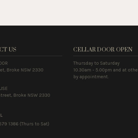
CT US
CELLAR DOOR OPEN
OOR
Thursday to Saturday
eet, Broke NSW 2330
10.30am - 5.00pm and at othe
by appointment.
USE
Street, Broke NSW 2330
IL
579 1386
(Thurs to Sat)