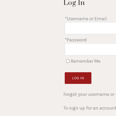
Log In
*Username or Email
*Password
Remember Me
LOG IN
Forgot your username or
To sign up for an accoun