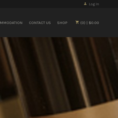
Log In
OMMODATION
CONTACT US
SHOP
(0) | $0.00