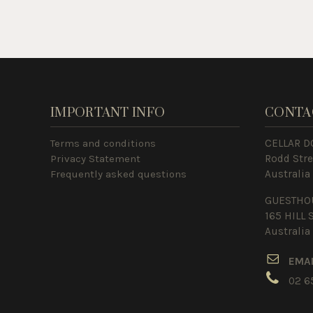
IMPORTANT INFO
CONTA
Terms and conditions
CELLAR D
Privacy Statement
Rodd Str
Frequently asked questions
Australia
GUESTHO
165 HILL 
Australia
E
MA
02 6