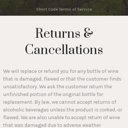
Short Code Terms of Service
Returns &
Cancellations
We will replace or refund you for any bottle of wine
that is damaged, flawed or that the customer finds
unsatisfactory. We ask the customer return the
unfinished portion of the original bottle for
replacement. By law, we cannot accept returns of
alcoholic beverages unless the product is corked, or
flawed. We are also unable to accept return of wine
that was damaged due to adverse weather