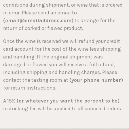
conditions during shipment, or wine that is ordered
in error. Please send an email to
(email@emailaddress.com)
to arrange for the
return of corked or flawed product.
Once the wine is received we will refund your credit
card account for the cost of the wine less shipping
and handling. If the original shipment was
damaged or flawed you will receive a full refund,
including shipping and handling charges. Please
contact the tasting room at
(your phone number)
for return instructions.
A 15%
(or whatever you want the percent to be)
restocking fee will be applied to all canceled orders.