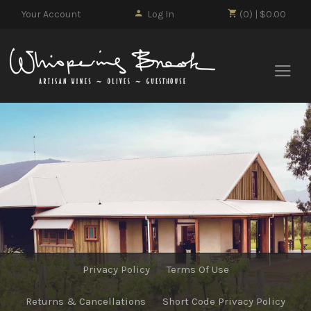
Your Account
Log In
(0) | $0.00
Whisp
Privacy Policy
Terms Of Use
Returns & Cancellations
Short Code Privacy Policy