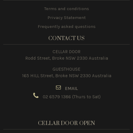
Terms and conditions
Privacy Statement
Frequently asked questions
CONTACT US
CELLAR DOOR
Rodd Street, Broke NSW 2330 Australia
GUESTHOUSE
165 HILL Street, Broke NSW 2330 Australia
E
MAIL
02 6579 1386
(Thurs to Sat)
CELLAR DOOR OPEN