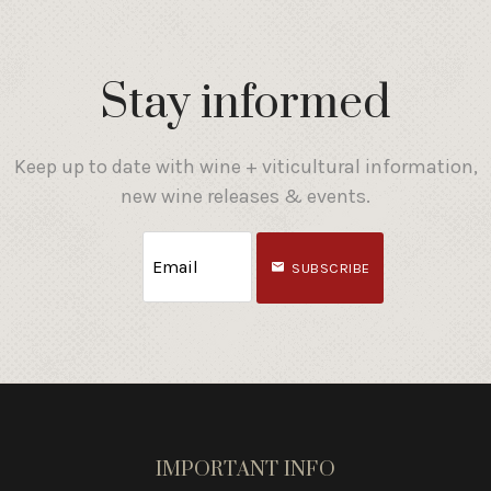
Stay informed
Keep up to date with wine + viticultural information,
new wine releases & events.
SUBSCRIBE
IMPORTANT INFO