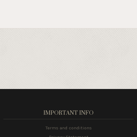
IMPORTANT INFO
Terms and conditions
Privacy Statement