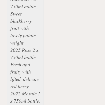
750ml bottle.  
Sweet 
blackberry 
fruit with 
lovely palate 
weight

2025 Rose 2 x 
750ml bottle. 
Fresh and 
fruity with 
lifted, delicate 
red berry

2022 Mosaic 1 
x 750ml bottle. 