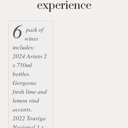
experience
6
 pack of 
wines 
includes:

2024 Arinto 2 
x 750ml 
bottles.  
Gorgeous 
fresh lime and 
lemon rind 
accents.

2022 Touriga 
Nacional 1 x 