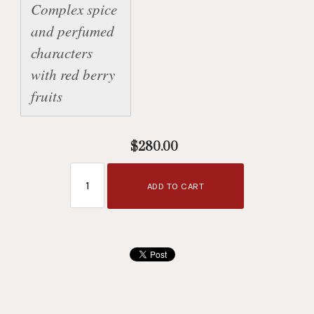
Complex spice 
and perfumed 
characters 
with red berry 
fruits
$280.00
ADD TO CART