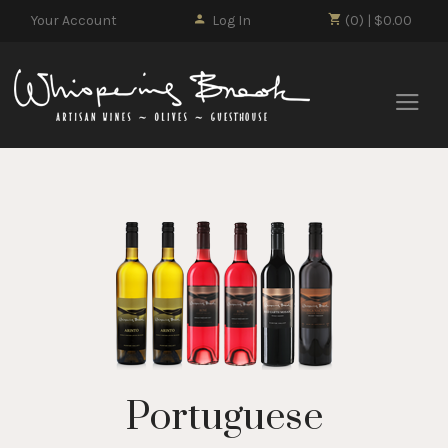
Your Account
Log In
(0) | $0.00
Whisp
Portuguese