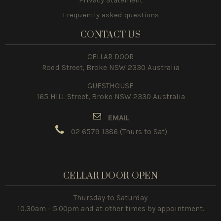
Frequently asked questions
CONTACT US
CELLAR DOOR
Rodd Street, Broke NSW 2330 Australia
GUESTHOUSE
165 HILL Street, Broke NSW 2330 Australia
E
MAIL
02 6579 1386
(Thurs to Sat)
CELLAR DOOR OPEN
Thursday to Saturday
10.30am - 5.00pm and at other times by appointment.