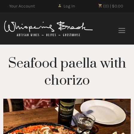
Your Account
Log In
(0) | $0.00
Whisp
Seafood paella with
chorizo