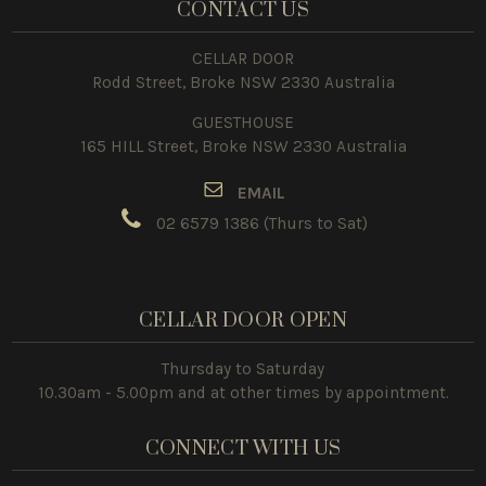
CONTACT US
CELLAR DOOR
Rodd Street, Broke NSW 2330 Australia
GUESTHOUSE
165 HILL Street, Broke NSW 2330 Australia
E
MAIL
02 6579 1386
(Thurs to Sat)
CELLAR DOOR OPEN
Thursday to Saturday
10.30am - 5.00pm and at other times by appointment.
CONNECT WITH US