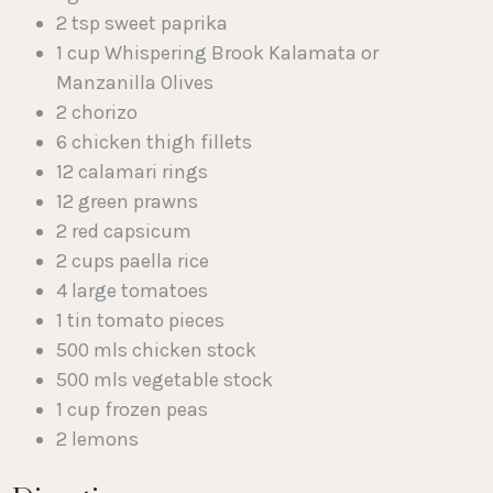
2 tsp sweet paprika
1 cup Whispering Brook Kalamata or
Manzanilla Olives
2 chorizo
6 chicken thigh fillets
12 calamari rings
12 green prawns
2 red capsicum
2 cups paella rice
4 large tomatoes
1 tin tomato pieces
500 mls chicken stock
500 mls vegetable stock
1 cup frozen peas
2 lemons