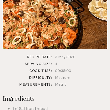
RECIPE DATE:
3 May 2020
SERVING SIZE:
4
COOK TIME:
00:35:00
DIFFICULTY:
Medium
MEASUREMENTS:
Metric
Ingredients
1 g Saffron thread