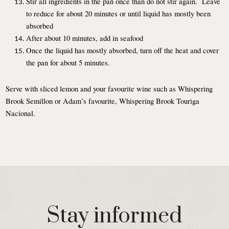
Stir all ingredients in the pan once than do not stir again. Leave
to reduce for about 20 minutes or until liquid has mostly been
absorbed
After about 10 minutes, add in seafood
Once the liquid has mostly absorbed, turn off the heat and cover
the pan for about 5 minutes.
Serve with sliced lemon and your favourite wine such as Whispering
Brook Semillon or Adam’s favourite, Whispering Brook Touriga
Nacional.
Stay informed