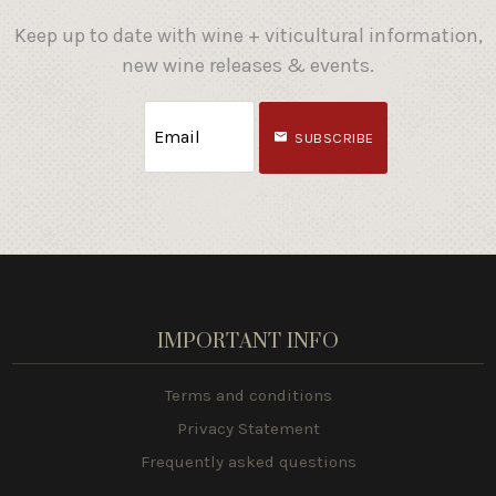
Keep up to date with wine + viticultural information,
new wine releases & events.
SUBSCRIBE
IMPORTANT INFO
Terms and conditions
Privacy Statement
Frequently asked questions