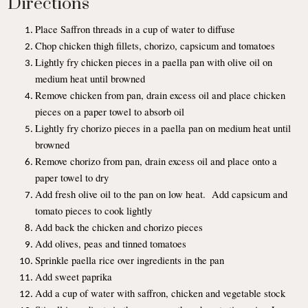
Directions
Place Saffron threads in a cup of water to diffuse
Chop chicken thigh fillets, chorizo, capsicum and tomatoes
Lightly fry chicken pieces in a paella pan with olive oil on
medium heat until browned
Remove chicken from pan, drain excess oil and place chicken
pieces on a paper towel to absorb oil
Lightly fry chorizo pieces in a paella pan on medium heat until
browned
Remove chorizo from pan, drain excess oil and place onto a
paper towel to dry
Add fresh olive oil to the pan on low heat. Add capsicum and
tomato pieces to cook lightly
Add back the chicken and chorizo pieces
Add olives, peas and tinned tomatoes
Sprinkle paella rice over ingredients in the pan
Add sweet paprika
Add a cup of water with saffron, chicken and vegetable stock