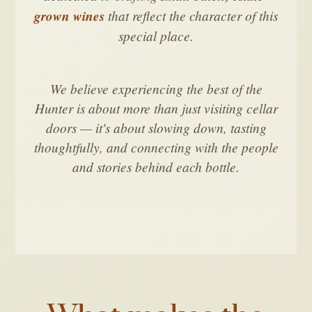
grown wines
that reflect the character of this
special place.
We believe experiencing the best of the
Hunter is about more than just visiting cellar
doors — it's about slowing down, tasting
thoughtfully, and connecting with the people
and stories behind each bottle.