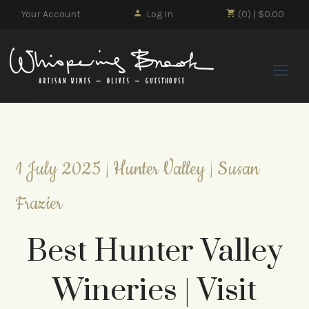
Your Account
Log In
(0) | $0.00
Whisp
1 July 2025 | Hunter Valley | Susan
Frazier
Best Hunter Valley
Wineries | Visit