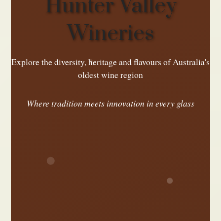
Hunter Valley
Wineries
Explore the diversity, heritage and flavours of Australia's
oldest wine region
Where tradition meets innovation in every glass