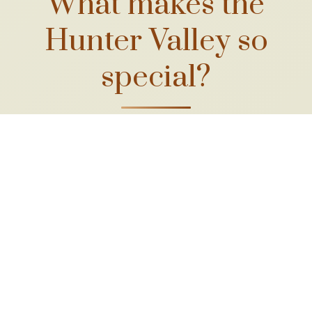
What makes the
Hunter Valley so
special?
A long winemaking
heritage
With vines first planted in the 1820s,
the Hunter is Australia's oldest
continuous wine region, shaped by
generations of families who've tended
these soils.