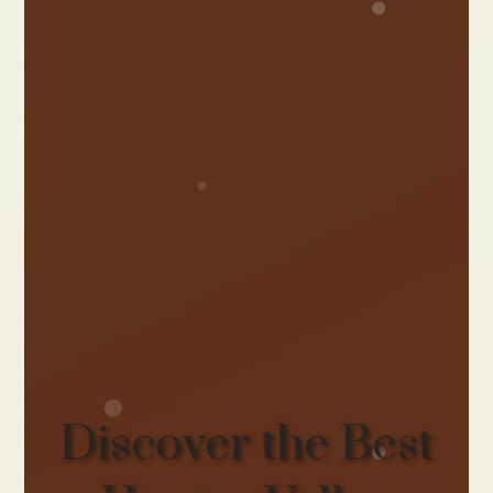
Discover the Best