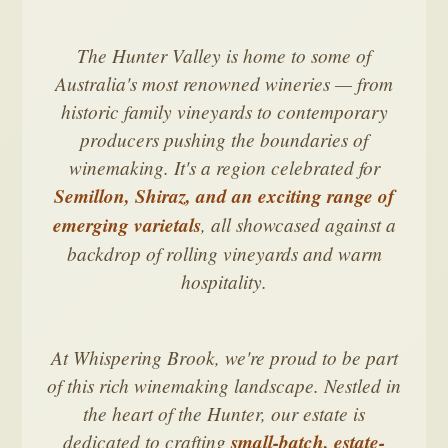
The Hunter Valley is home to some of
Australia's most renowned wineries — from
historic family vineyards to contemporary
producers pushing the boundaries of
winemaking. It's a region celebrated for
Semillon, Shiraz, and an exciting range of
emerging varietals
, all showcased against a
backdrop of rolling vineyards and warm
hospitality.
At Whispering Brook, we're proud to be part
of this rich winemaking landscape. Nestled in
the heart of the Hunter, our estate is
dedicated to crafting
small-batch, estate-