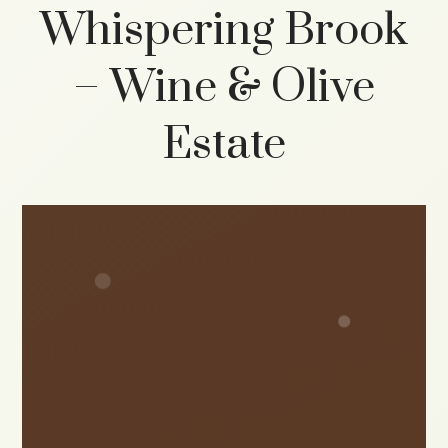
Whispering Brook
– Wine & Olive
Estate